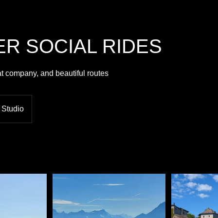
R SOCIAL RIDES
at company, and beautiful routes
 Studio