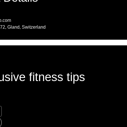
o.com
72, Gland, Switzerland
sive fitness tips
sive fitness tips