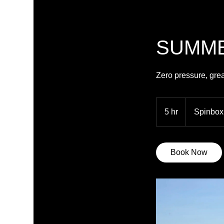
SUMME
Zero pressure, gre
5 hr
5
Spinbox
h
r
Book Now