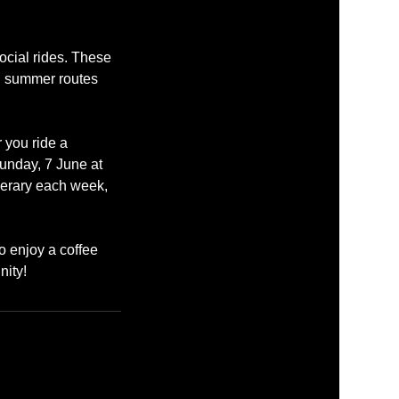
ocial rides. These
ul summer routes
 you ride a
Sunday, 7 June at
nerary each week,
o enjoy a coffee
nity!