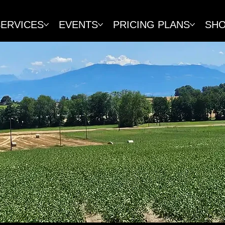
SERVICES
EVENTS
PRICING PLANS
SH