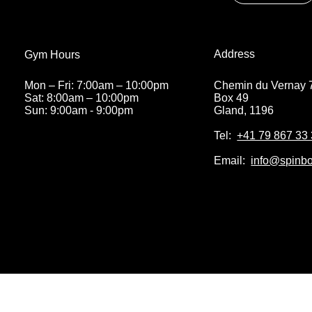
Address
Address
Gym Hours
Gym Hours
Chemin du Vernay 
Chemin du Vernay 
Mon – Fri: 7:00am – 10:00pm
Mon – Fri: 7:00am – 10:00pm
Box 49
Box 49
Sat: 8:00am – 10:00pm
Sat: 8:00am – 10:00pm
Gland, 1196
Gland, 1196
Sun: 9:00am - 9:00pm
Sun: 9:00am - 9:00pm
Tel:
Tel:
+41 79 867 33
+41 79 867 33
Email:
Email:
info@spinbo
info@spinbo