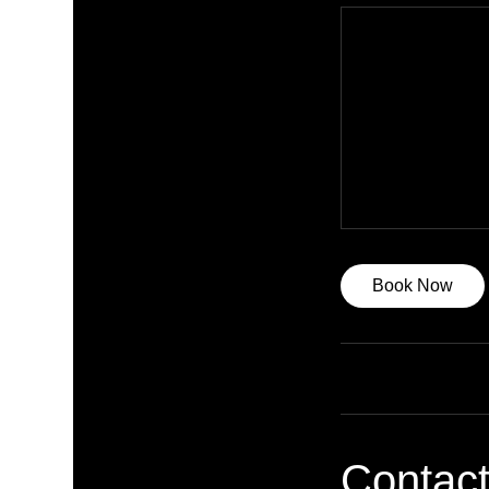
Book Now
Contact