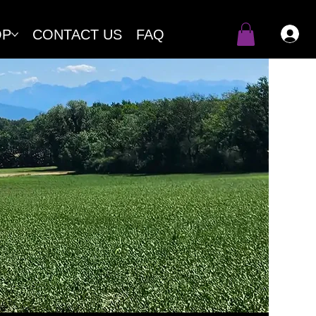
OP
CONTACT US
FAQ