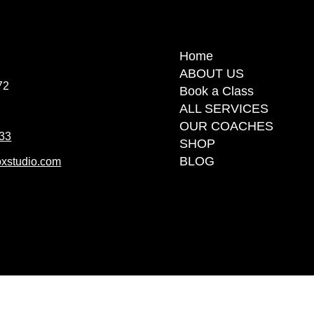
Home
Home
ABOUT US
ABOUT US
72
72
Book a Class
Book a Class
ALL SERVICES
ALL SERVICES
OUR COACHES
OUR COACHES
 33
 33
SHOP
SHOP
BLOG
BLOG
xstudio.com
xstudio.com