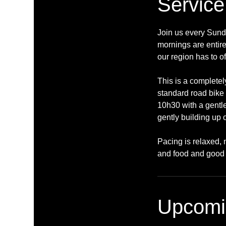
Service
Join us every Sunda
mornings are entir
our region has to of
This is a complete
standard road bike 
10h30 with a gentl
gently building up
Pacing is relaxed, 
and food and good 
Upcomi