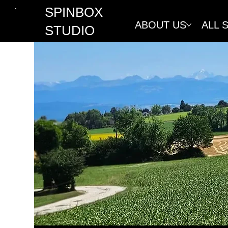
SPINBOX
ABOUT US
ALL 
STUDIO