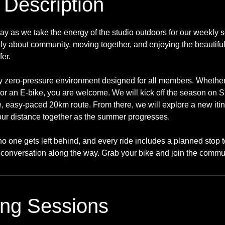
 Description
y as we take the energy of the studio outdoors for our weekly s
ely about community, moving together, and enjoying the beautif
fer.
ly zero-pressure environment designed for all members. Whether
or an E-bike, you are welcome. We will kick off the season on 
e, easy-paced 20km route. From there, we will explore a new iti
 our distance together as the summer progresses.
no one gets left behind, and every ride includes a planned stop t
conversation along the way. Grab your bike and join the commu
ng Sessions