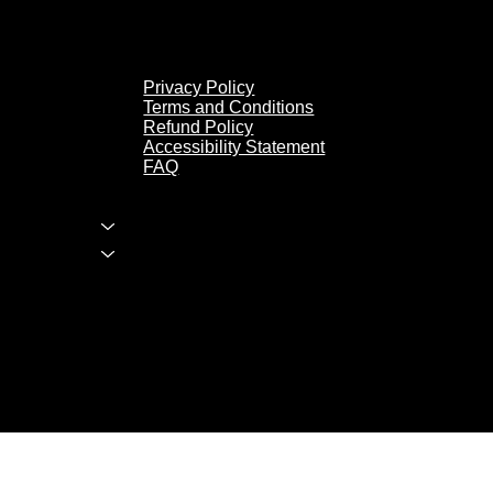
Privacy Policy
Privacy Policy
Terms and Conditions
Terms and Conditions
Refund Policy
Refund Policy
Accessibility Statement
Accessibility Statement
FAQ
FAQ