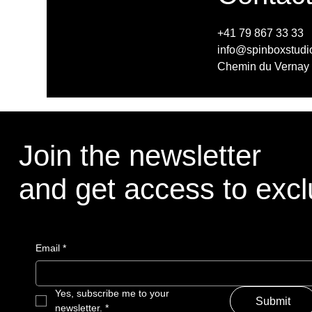
+41 79 867 33 33
info@spinboxstudi
Chemin du Vernay 
Join the newsletter
Join the newsletter
and get access to exclu
and get access to exclu
Email
Email
*
*
Yes, subscribe me to your 
Yes, subscribe me to your 
Submit
Submit
newsletter.
newsletter.
*
*