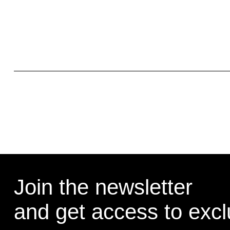
Join the newsletter
and get access to exclu