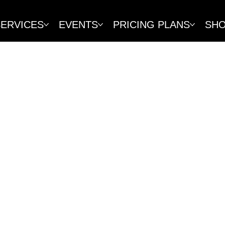
SERVICES
EVENTS
PRICING PLANS
SH
POLICY
ted to providing excellent services and 
es, memberships, packages, and products
er protection laws in Vaud, Switzerland
t to review each refund request on a c