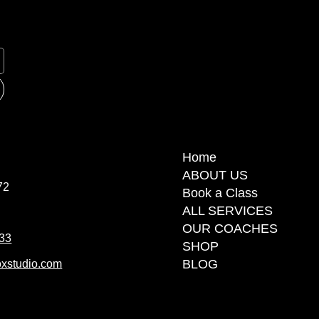
Home
ABOUT US
72
Book a Class
ALL SERVICES
OUR COACHES
 33
SHOP
BLOG
xstudio.com