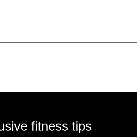
Submit refund requests in writi
Include your name, the service 
supporting your request.
sive fitness tips