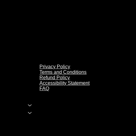
Privacy Policy
Terms and Conditions
Refund Policy
Accessibility Statement
FAQ