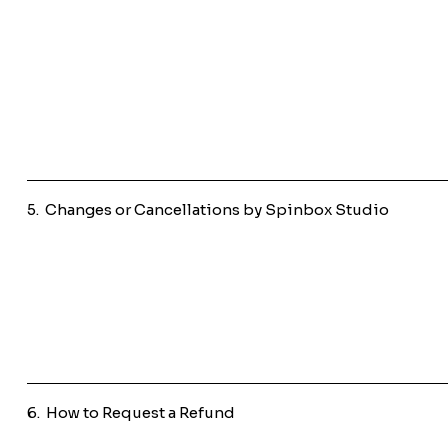
5. Changes or Cancellations by Spinbox Studio
6. How to Request a Refund