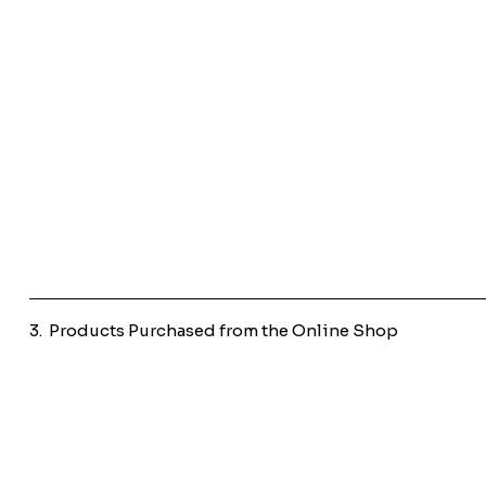
3. Products Purchased from the Online Shop