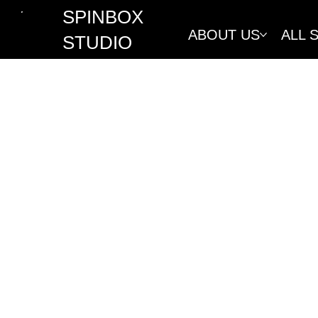
SPINBOX
ABOUT US
ALL 
STUDIO
REFUND 
At Spinbox Studio, we are commit
refund policy covers all servic
shop, in compliance with consum
Spinbox Studio reserves the righ