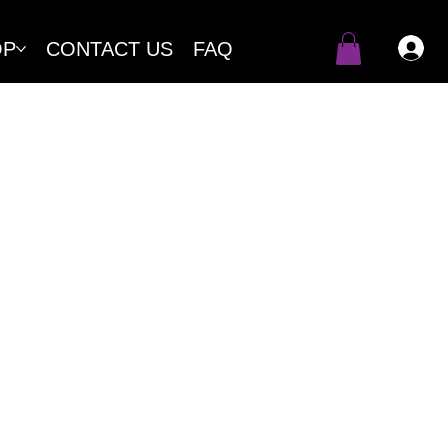
OP
CONTACT US
FAQ
products to our clients. This
 purchased through our online
.
ase-by-case basis. By purchasing