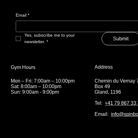
Email
*
Yes, subscribe me to your 
Submit
newsletter.
*
Address
Gym Hours
Chemin du Vernay 
Mon – Fri: 7:00am – 10:00pm
Box 49
Sat: 8:00am – 10:00pm
Gland, 1196
Sun: 9:00am - 9:00pm
Tel:
+41 79 867 33
Email:
info@spinbo