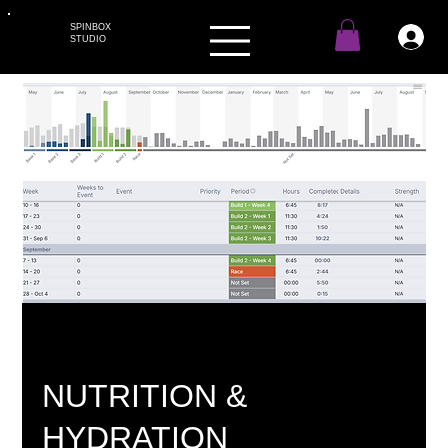
SPINBOX
STUDIO
NUTRITION &
HYDRATION