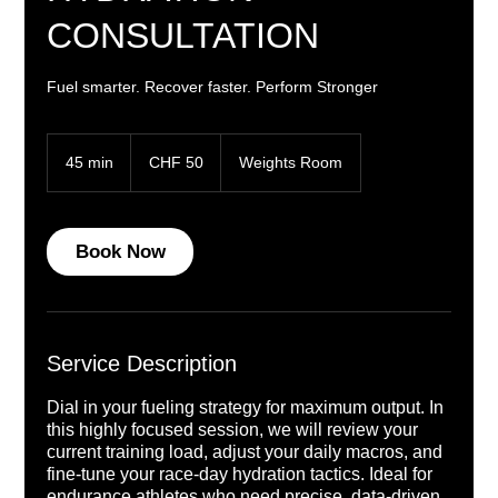
CONSULTATION
Fuel smarter. Recover faster. Perform Stronger
50
Swiss
45 min
4
CHF 50
Weights Room
francs
5
m
i
n
Book Now
Service Description
Dial in your fueling strategy for maximum output. In
this highly focused session, we will review your
current training load, adjust your daily macros, and
fine-tune your race-day hydration tactics. Ideal for
endurance athletes who need precise, data-driven