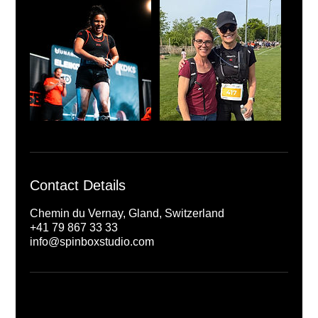
Contact Details
Chemin du Vernay, Gland, Switzerland
+41 79 867 33 33
info@spinboxstudio.com