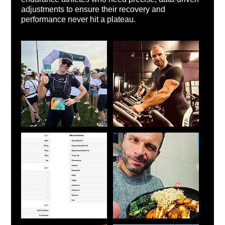
adjustments to ensure their recovery and
performance never hit a plateau.