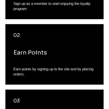
Sign up as a member to start enjoying the loyalty
program
02
Earn Points
Earn points by signing up to the site and by placing
orders.
03