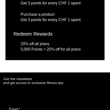
Get 3 points for every CHF 1 spent
Purchase a product
Get 3 points for every CHF 1 spent
Redeem Rewards
20% off all plans
5,000 Points = 20% off for all plans
Join the newsletter
and get access to exclusive fitness tips
Email
*