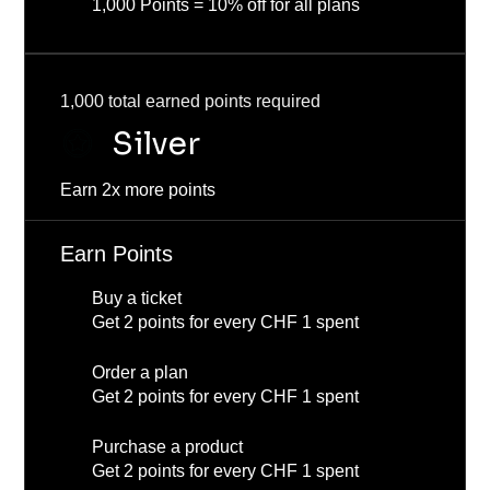
1,000 Points = 10% off for all plans
1,000 total earned points required
Silver
Earn 2x more points
Earn Points
Buy a ticket
Get 2 points for every CHF 1 spent
Order a plan
Get 2 points for every CHF 1 spent
Purchase a product
Get 2 points for every CHF 1 spent