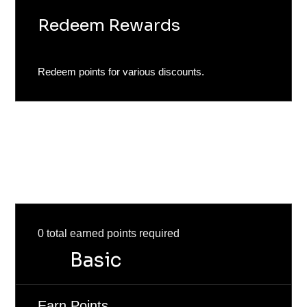
Redeem Rewards
Redeem points for various discounts.
Program tiers
Reach new tiers as you earn more points.
0 total earned points required
Basic
Earn Points