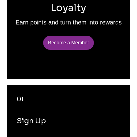
Loyalty
Earn points and turn them into rewards
Become a Member
01
Sign Up