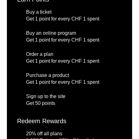
Buy a ticket
Get 1 point for every CHF 1 spent
Buy an online program
Get 1 point for every CHF 1 spent
Order a plan
Get 1 point for every CHF 1 spent
Purchase a product
Get 1 point for every CHF 1 spent
Sign up to the site
Get 50 points
Redeem Rewards
20% off all plans