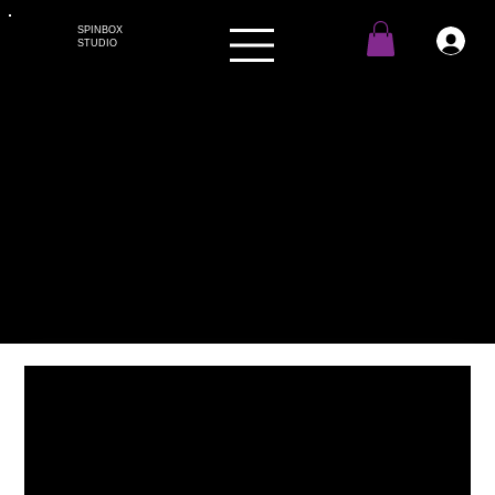
SPINBOX
STUDIO