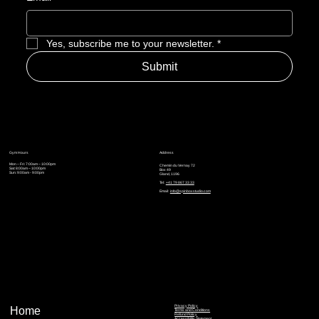
Yes, subscribe me to your newsletter.
*
Submit
Gym Hours
Address
Mon – Fri: 7:00am – 10:00pm
Chemin du Vernay 72
Sat: 8:00am – 10:00pm
Box 49
Sun: 9:00am - 9:00pm
Gland, 1196
Tel:
+41 79 867 33 33
Email:
info@spinboxstudio.com
Privacy Policy
Home
Terms and Conditions
Refund Policy
Accessibility Statement