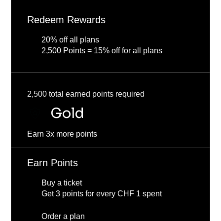
Redeem Rewards
20% off all plans
2,500 Points = 15% off for all plans
2,500 total earned points required
Gold
Earn 3x more points
Earn Points
Buy a ticket
Get 3 points for every CHF 1 spent
Order a plan