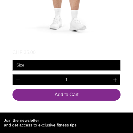
Unisex Mesh Shorts
Price
CHF 35.00
Add to Cart
Join the newsletter
and get access to exclusive fitness tips