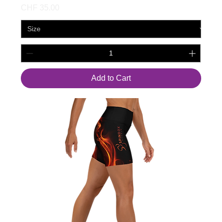
Price
CHF 35.00
Add to Cart