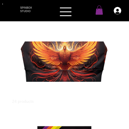
SPINBOX
STUDIO
Home
All Products
All Products
24 products
Filter & Sort