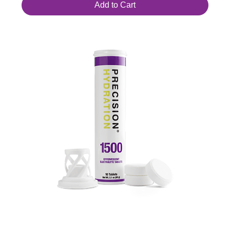
Add to Cart
PH 1500 Hydration Tablets