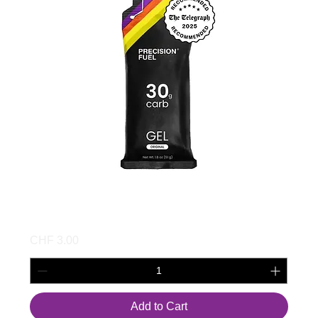
PF 30 Gel
Price
CHF 3.00
Add to Cart