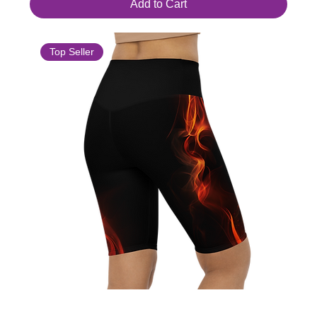
Add to Cart
Top Seller
Women's High-Waisted Bike Shorts