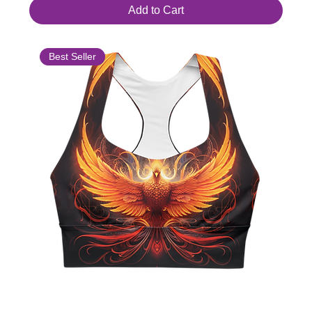
Add to Cart
Best Seller
Longline Sports Bra