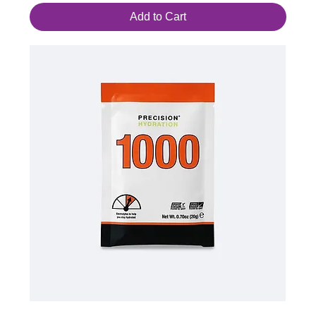
Add to Cart