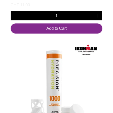
Price
CHF 11.00
Add to Cart