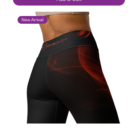
New Arrival
Yoga Leggings