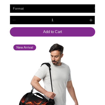
Add to Cart
New Arrival