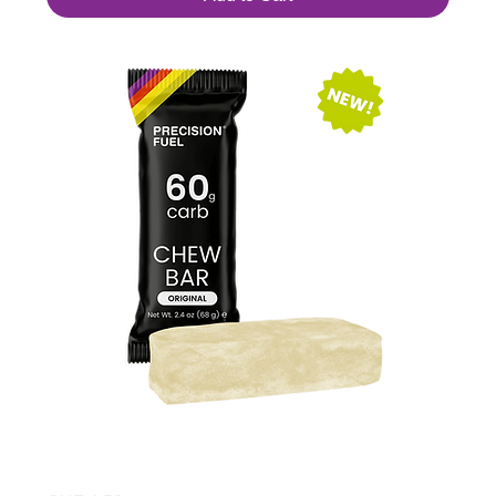
PF 60 Chew Bar Original