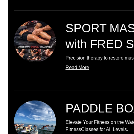
SPORT MA
with FRED 
Precision therapy to restore mu
Read More
PADDLE BO
Elevate Your Fitness on the Wat
FitnessClasses for All Levels.