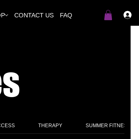
OP
CONTACT US
FAQ
es
CCESS
THERAPY
SUMMER FITNESS