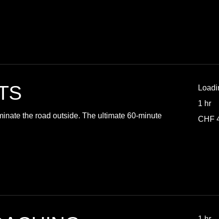
TS
Loadi
1 hr
minate the road outside. The ultimate 60-minute
40
CHF 
Swiss
francs
1 hr