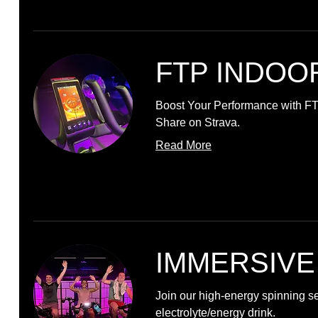
FTP INDOO
Boost Your Performance with F
Share on Strava.
Read More
IMMERSIVE
Join our high-energy spinning s
electrolyte/energy drink.