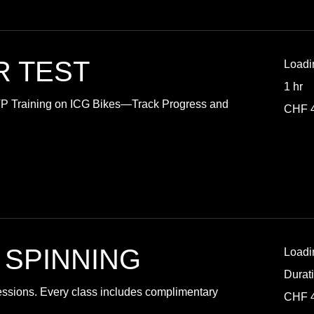
R TEST
Loadi
1 hr
TP Training on ICG Bikes—Track Progress and
40
CHF 
Swiss
francs
 SPINNING
Loadi
Durat
essions. Every class includes complimentary
40
CHF 
Swiss
francs