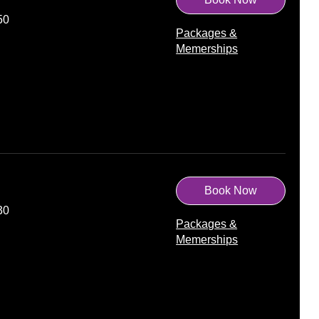
50
Packages &
Memerships
Book Now
30
Packages &
Memerships