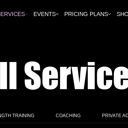
SERVICES
EVENTS
PRICING PLANS
SH
ll Servic
GTH TRAINING
COACHING
PRIVATE A