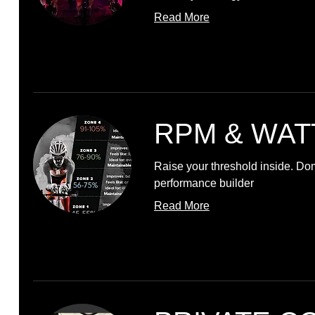
Read More
RPM & WAT
Raise your threshold inside. Do
performance builder
Read More