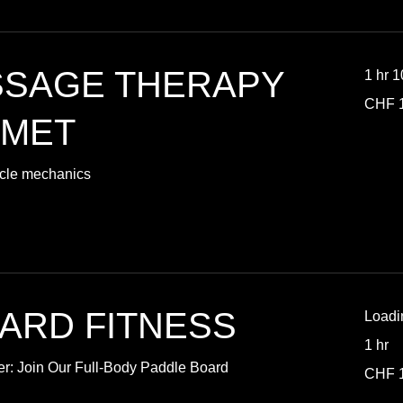
SSAGE THERAPY
1 hr 
100
CHF 
Swiss
francs
SMET
scle mechanics
ARD FITNESS
Loadi
1 hr
er: Join Our Full-Body Paddle Board
15
CHF 
Swiss
francs