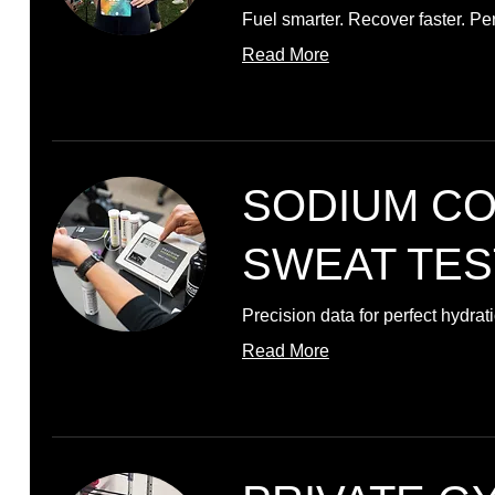
Fuel smarter. Recover faster. Pe
Read More
SODIUM C
SWEAT TES
Precision data for perfect hydrat
Read More