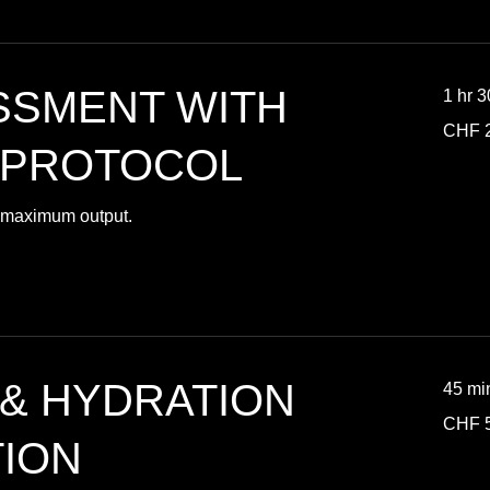
SSMENT WITH
1 hr 
280
CHF 
Swiss
francs
 PROTOCOL
or maximum output.
 & HYDRATION
45 mi
50
CHF 
Swiss
francs
ION