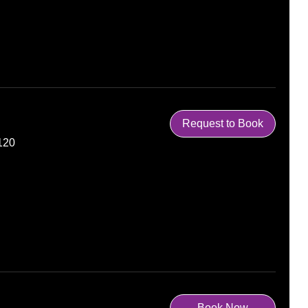
Request to Book
120
Book Now