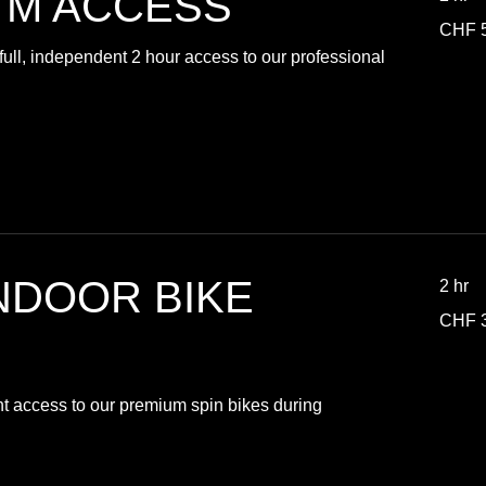
YM ACCESS
50
CHF 
Swiss
francs
ull, independent 2 hour access to our professional
NDOOR BIKE
2 hr
30
CHF 
Swiss
francs
nt access to our premium spin bikes during