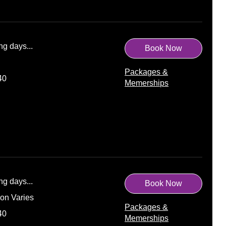
ng days...
Book Now
Packages &
40
Memerships
ng days...
Book Now
ion Varies
Packages &
40
Memerships