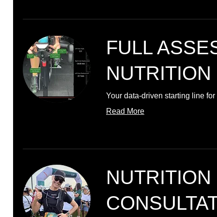
FULL ASSE
NUTRITION
Your data-driven starting line f
Read More
NUTRITION
CONSULTAT