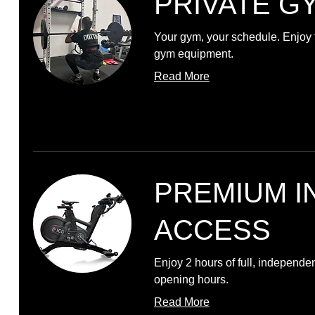
PRIVATE G
Your gym, your schedule. Enjoy f
gym equipment.
Read More
PREMIUM I
ACCESS
Enjoy 2 hours of full, independe
opening hours.
Read More