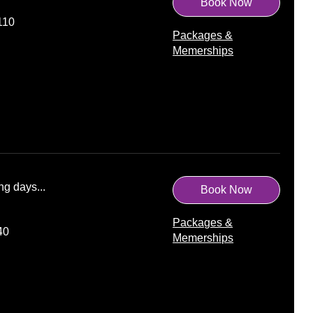
Book Now
110
Packages &
Memerships
ng days...
Book Now
Packages &
40
Memerships