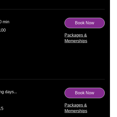
10 min
Book Now
100
Packages &
Memerships
ng days...
Book Now
Packages &
15
Memerships