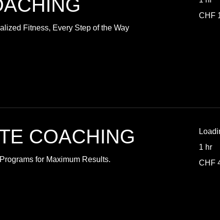
OACHING
110
CHF 
Swiss
francs
lized Fitness, Every Step of the Way
ATE COACHING
Loadi
1 hr
d Programs for Maximum Results.
40
CHF 
Swiss
francs