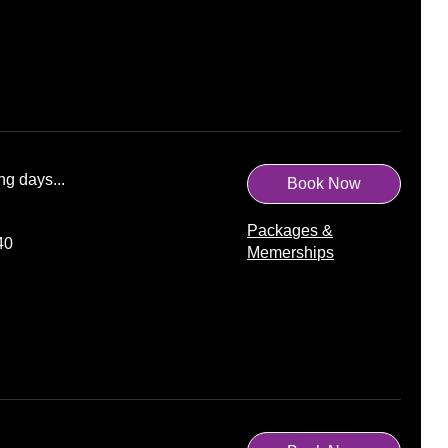
ng days...
Book Now
Packages &
40
Memerships