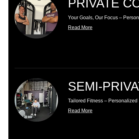
PRIVATE C
Your Goals, Our Focus – Persona
Read More
SEMI-PRIV
Tailored Fitness – Personalize
Read More