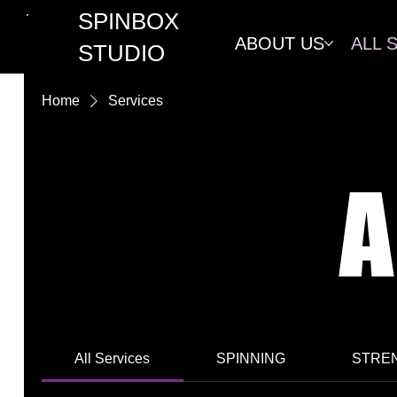
SPINBOX
ABOUT US
ALL 
STUDIO
Home
Services
A
All Services
SPINNING
STREN