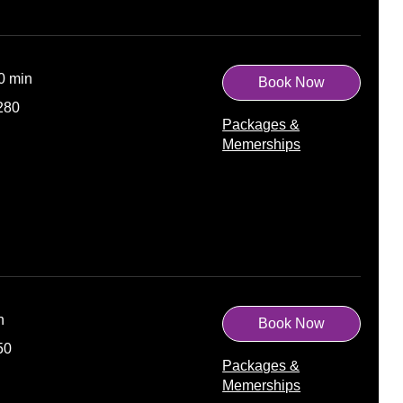
30 min
Book Now
280
Packages &
Memerships
n
Book Now
50
Packages &
Memerships