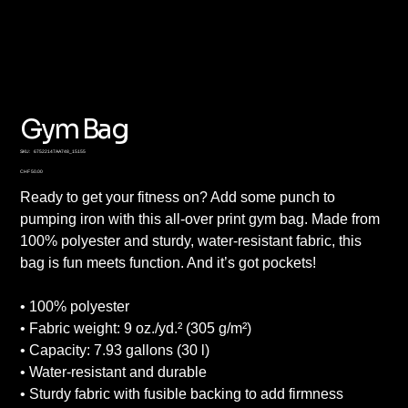
Gym Bag
SKU
SKU:
67522147AA748_15155
67522147AA748_15155
Price
CHF 50.00
Ready to get your fitness on? Add some punch to
pumping iron with this all-over print gym bag. Made from
100% polyester and sturdy, water-resistant fabric, this
bag is fun meets function. And it’s got pockets!
• 100% polyester
• Fabric weight: 9 oz./yd.² (305 g/m²)
• Capacity: 7.93 gallons (30 l)
• Water-resistant and durable
• Sturdy fabric with fusible backing to add firmness