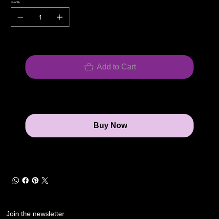
Quantity
Add to Cart
Buy Now
Join the newsletter