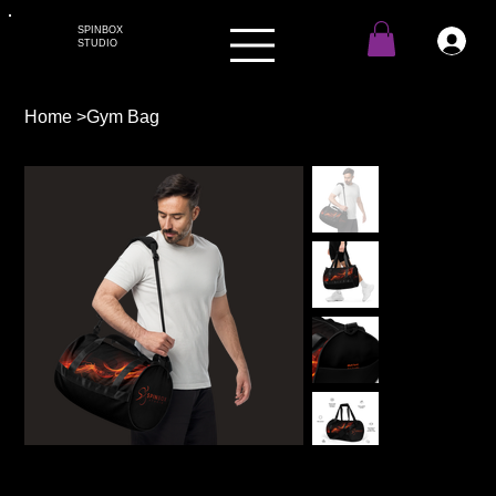
SPINBOX
STUDIO
Home
>
Gym Bag