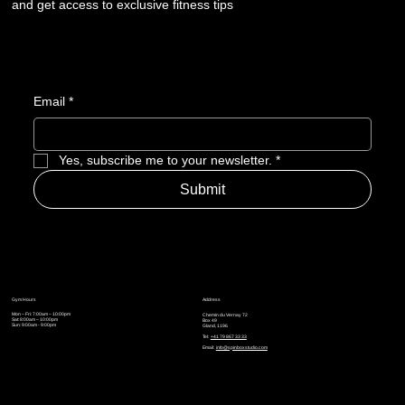
and get access to exclusive fitness tips
Email
*
Yes, subscribe me to your newsletter.
*
Submit
Gym Hours
Address
Mon – Fri: 7:00am – 10:00pm
Chemin du Vernay 72
Sat: 8:00am – 10:00pm
Box 49
Sun: 9:00am - 9:00pm
Gland, 1196
Tel:
+41 79 867 33 33
Email:
info@spinboxstudio.com