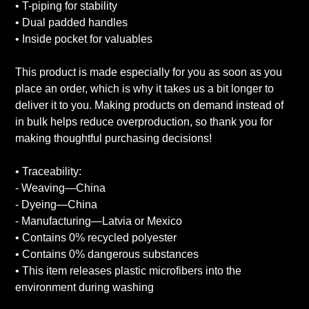
• T-piping for stability
• Dual padded handles
• Inside pocket for valuables
This product is made especially for you as soon as you
place an order, which is why it takes us a bit longer to
deliver it to you. Making products on demand instead of
in bulk helps reduce overproduction, so thank you for
making thoughtful purchasing decisions!
• Traceability:
- Weaving—China
- Dyeing—China
- Manufacturing—Latvia or Mexico
• Contains 0% recycled polyester
• Contains 0% dangerous substances
• This item releases plastic microfibers into the
environment during washing