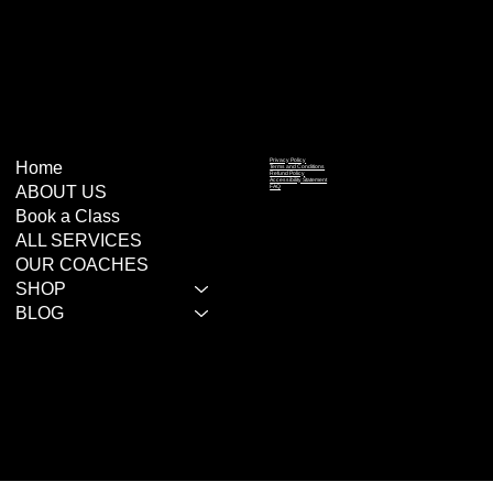
Privacy Policy
Home
Terms and Conditions
Refund Policy
Accessibility Statement
ABOUT US
FAQ
Book a Class
ALL SERVICES
OUR COACHES
SHOP
BLOG