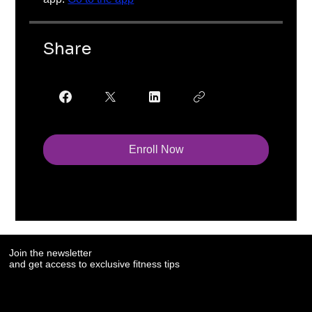
Share
Enroll Now
Join the newsletter
and get access to exclusive fitness tips