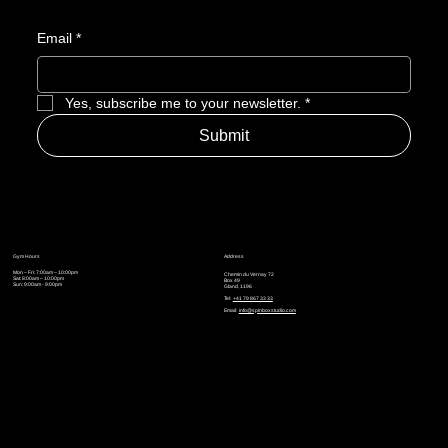
Email
*
Yes, subscribe me to your newsletter.
*
Submit
Gym Hours
Address
Mon – Fri: 7:00am – 10:00pm
Chemin du Vernay 72
Sat: 8:00am – 10:00pm
Box 49
Sun: 9:00am - 9:00pm
Gland, 1196
Tel:
+41 79 867 33 33
Email:
info@spinboxstudio.com