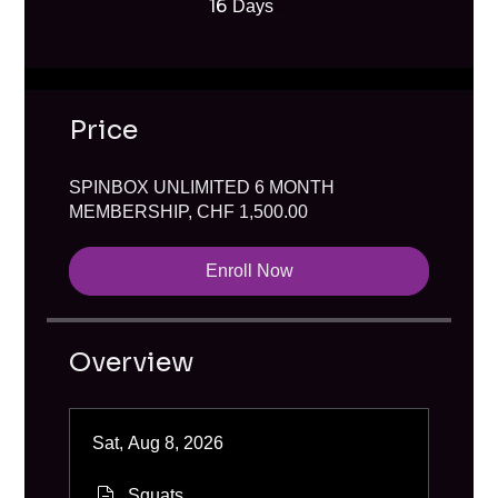
16
16 Days
Days
Price
SPINBOX UNLIMITED 6 MONTH
MEMBERSHIP, CHF 1,500.00
Enroll Now
Overview
Sat, Aug 8, 2026
Squats