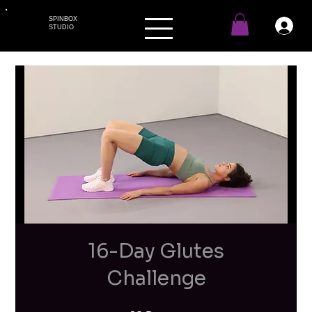
SPINBOX
STUDIO
16-Day Glutes
Challenge