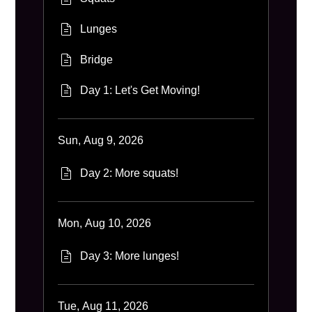
Lunges
Bridge
Day 1: Let's Get Moving!
Sun, Aug 9, 2026
Day 2: More squats!
Mon, Aug 10, 2026
Day 3: More lunges!
Tue, Aug 11, 2026