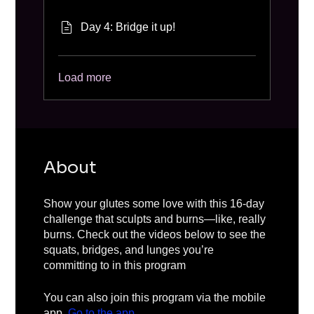
Day 4: Bridge it up!
Load more
About
Show your glutes some love with this 16-day
challenge that sculpts and burns—like, really
burns. Check out the videos below to see the
squats, bridges, and lunges you’re
committing to in this program
You can also join this program via the mobile
app.
Go to the app