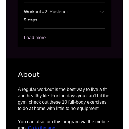
Workout #2: Posterior
.
5 steps
Load more
About
A regular workout is the best way to live a fit
and healthy life. For the days you can't hit the
gym, check out these 10 full-body exercises
to do at home with little to no equipment
You can also join this program via the mobile
app.
Go to the app