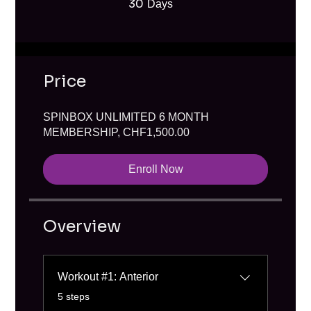
30
30 Days
Days
Price
SPINBOX UNLIMITED 6 MONTH
MEMBERSHIP, CHF1,500.00
Enroll Now
Overview
Workout #1: Anterior
.
5 steps