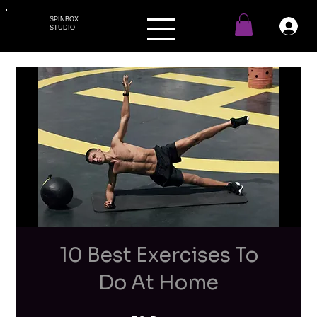
SPINBOX
STUDIO
10 Best Exercises To
Do At Home