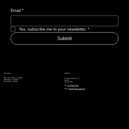
Email
*
Yes, subscribe me to your newsletter.
*
Submit
Gym Hours
Address
Mon – Fri: 7:00am – 10:00pm
Chemin du Vernay 72
Sat: 8:00am – 10:00pm
Box 49
Sun: 9:00am - 9:00pm
Gland, 1196
Tel:
+41 79 867 33 33
Email:
info@spinboxstudio.com