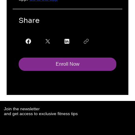
Share
Enroll Now
Join the newsletter
and get access to exclusive fitness tips