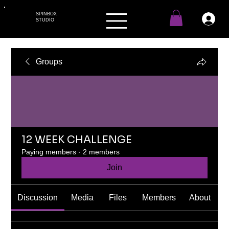
SPINBOX
STUDIO
Groups
12 WEEK CHALLENGE
Paying members
·
2 members
Join
Discussion
Media
Files
Members
About