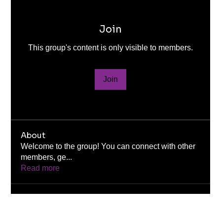
Join
This group's content is only visible to members.
Join
About
Welcome to the group! You can connect with other
members, ge
...
Read more