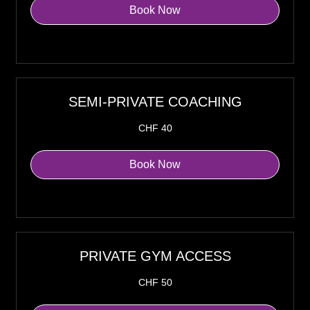
Book Now
Explore Plans
SEMI-PRIVATE COACHING
40
CHF 40
Swiss
francs
Book Now
Explore Plans
PRIVATE GYM ACCESS
50
CHF 50
Swiss
francs