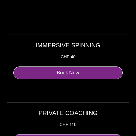
IMMERSIVE SPINNING
40
CHF 40
Swiss
francs
Book Now
Explore Plans
PRIVATE COACHING
110
CHF 110
Swiss
francs