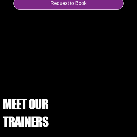
Request to Book
MEET OUR
TRAINERS