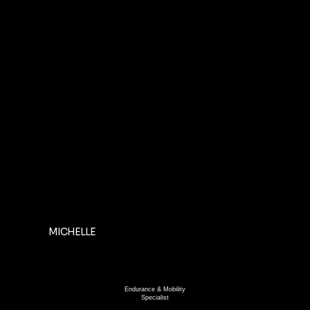
MICHELLE
Endurance & Mobility
Specialist