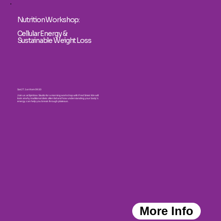
Nutrition Workshop:
Cellular Energy &
Sustainable Weight Loss
Sat 27 Jun from 09:30
Join us at Spinbox Studio for a morning workshop with Fred Smet. We will
look at why traditional diets often fail and how understanding your body's
energy can help you break through plateaus.
More Info