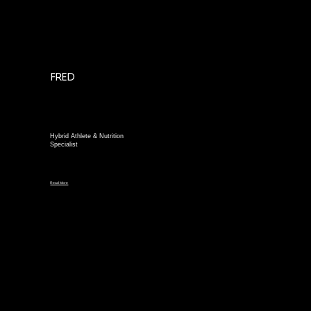
FRED
Hybrid Athlete & Nutrition
Specialist
Read More