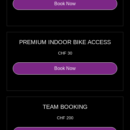
Book Now
Explore Plans
PREMIUM INDOOR BIKE ACCESS
30
CHF 30
Swiss
francs
Book Now
Explore Plans
TEAM BOOKING
200
CHF 200
Swiss
francs