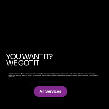
Immersive
YOU WANT IT?
WE GOT IT
At Spinbox Studio, we offer a variety of classes to suit every fitness journey. From high-energy spinning sessions to small group training focused on strength,
mobility, and injury prevention, our classes are designed to help you reach your goals. Spinbox Studio provides inclusive and flexible options to fit your schedule
and needs.
All Services