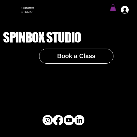
SPINBOX
Menu
STUDIO
SPINBOX STUDIO
Book a Class