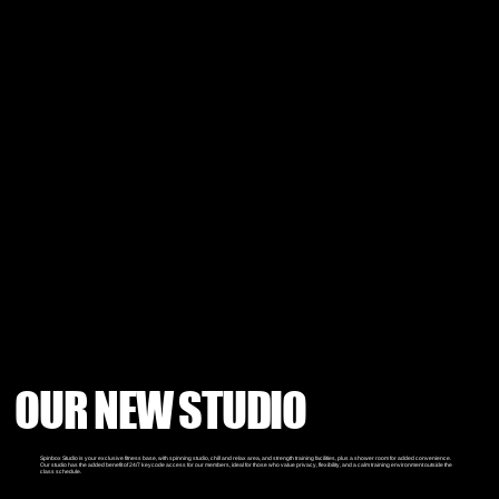
OUR NEW STUDIO
Spinbox Studio is your exclusive fitness base, with spinning studio, chill and relax area, and strength training facilities, plus a shower room for added convenience.
Our studio has the added benefit of 24/7 keycode access for our members, ideal for those who value privacy, flexibility, and a calm training environment outside the
class schedule.