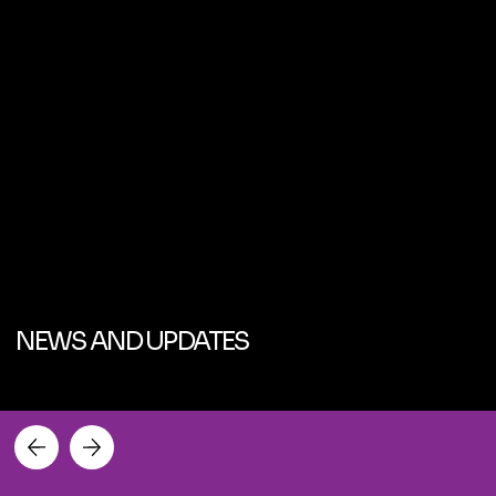
NEWS AND UPDATES