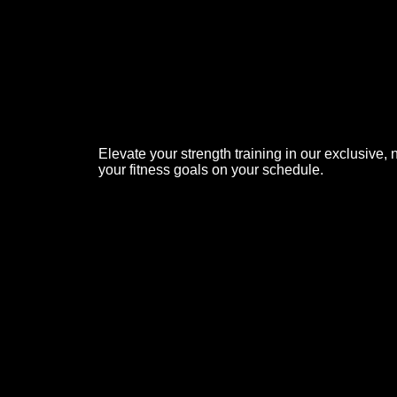
Elevate your strength training in our exclusive
your fitness goals on your schedule.