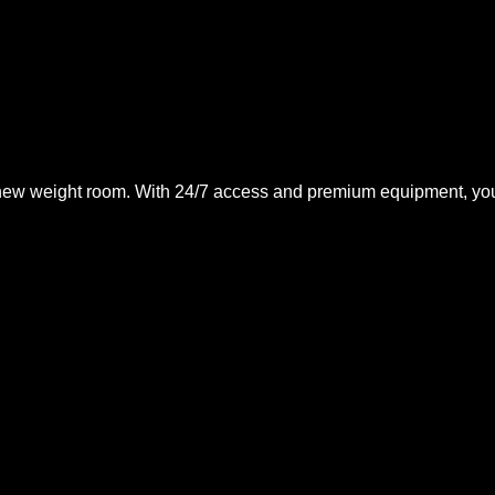
, new weight room. With 24/7 access and premium equipment, you’