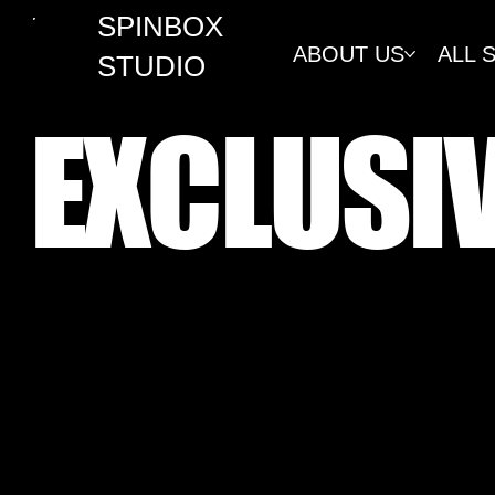
SPINBOX
ABOUT US
ALL 
STUDIO
EXCLUSI