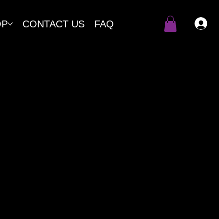
OP
CONTACT US
FAQ