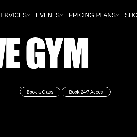
SERVICES
EVENTS
PRICING PLANS
SH
VE GYM
Book a Class
Book 24/7 Acces