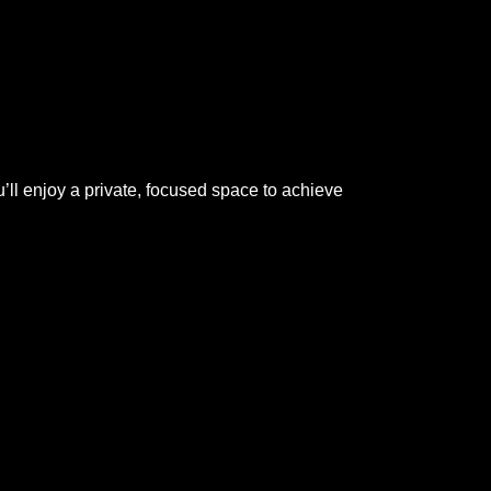
ll enjoy a private, focused space to achieve