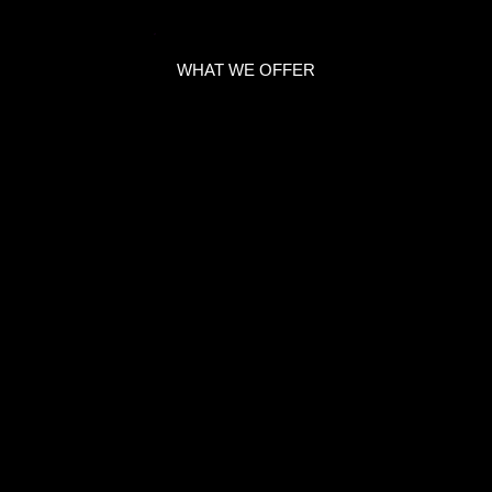
WHAT WE OFFER