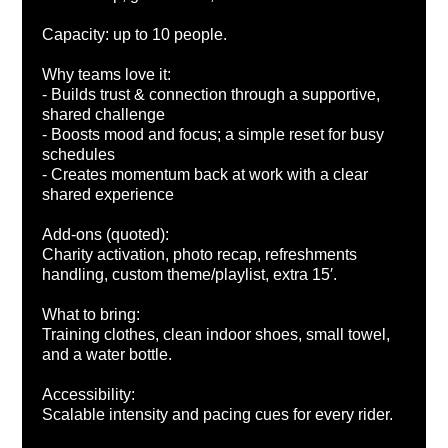
Capacity: up to 10 people.
Why teams love it:
- Builds trust & connection through a supportive,
shared challenge
- Boosts mood and focus; a simple reset for busy
schedules
- Creates momentum back at work with a clear
shared experience
Add-ons (quoted):
Charity activation, photo recap, refreshments
handling, custom theme/playlist, extra 15′.
What to bring:
Training clothes, clean indoor shoes, small towel,
and a water bottle.
Accessibility:
Scalable intensity and pacing cues for every rider.