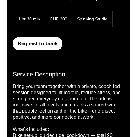
200
Swiss
1 hr 30 min
1
CHF 200
Spinning Studio
francs
h
3
0
m
Request to book
i
n
Service Description
Bring your team together with a private, coach-led
session designed to lift morale, reduce stress, and
strengthen everyday collaboration. The ride is
inclusive for all levels and creates a shared win
that people feel on and off the bike—energised,
positive, and more connected at work.
What’s included:
Bike set-up, guided ride, cool-down — total 90′.