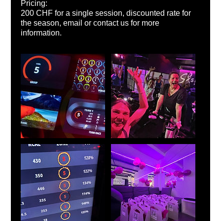
Pricing:
200 CHF for a single session, discounted rate for
the season, email or contact us for more
information.