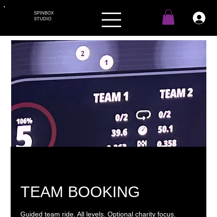
SPINBOX
STUDIO
TEAM BOOKING
Guided team ride. All levels. Optional charity focus.