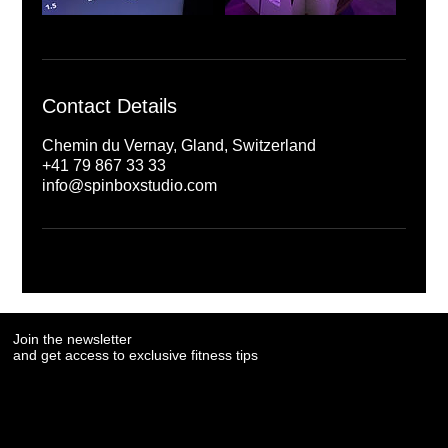
Contact Details
Chemin du Vernay, Gland, Switzerland
+41 79 867 33 33
info@spinboxstudio.com
Join the newsletter
Join the newsletter
and get access to exclusive fitness tips
and get access to exclusive fitness tips