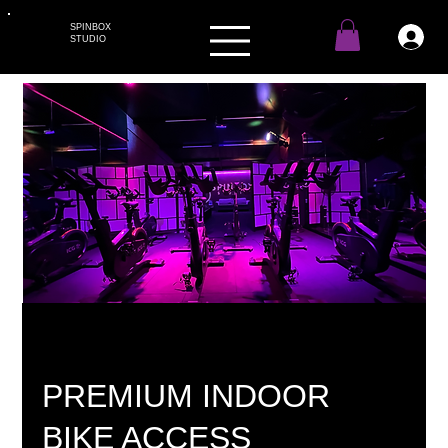
SPINBOX
STUDIO
PREMIUM INDOOR
BIKE ACCESS