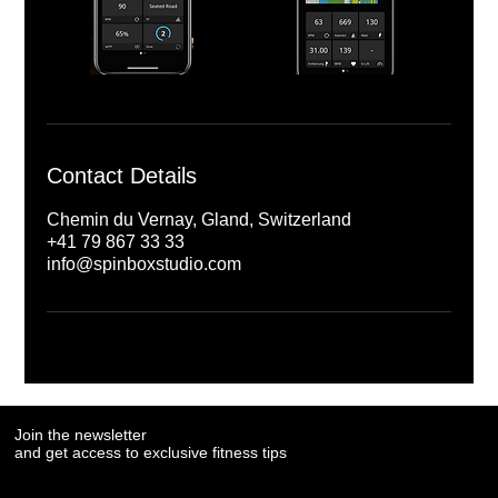
Contact Details
Chemin du Vernay, Gland, Switzerland
+41 79 867 33 33
info@spinboxstudio.com
Join the newsletter
Join the newsletter
and get access to exclusive fitness tips
and get access to exclusive fitness tips