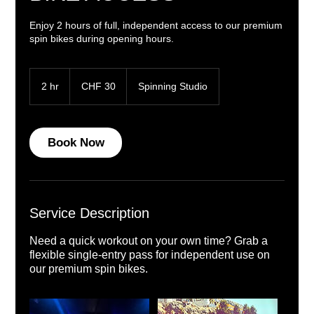
Enjoy 2 hours of full, independent access to our premium
spin bikes during opening hours.
30
Swiss
2 hr
2
CHF 30
Spinning Studio
francs
h
r
Book Now
Service Description
Need a quick workout on your own time? Grab a
flexible single-entry pass for independent use on
our premium spin bikes.