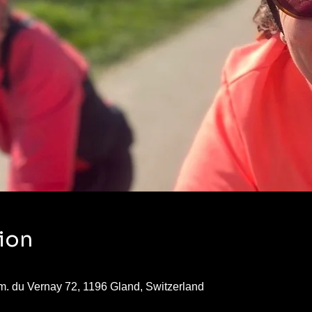
ion
. du Vernay 72, 1196 Gland, Switzerland