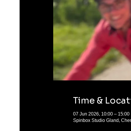
Time & Locat
07 Jun 2026, 10:00 – 15:00
Spinbox Studio Gland, Chem