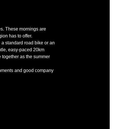
des. These mornings are 
ion has to offer.
 a standard road bike or an 
ntle, easy-paced 20km 
ce together as the summer 
reshments and good company 