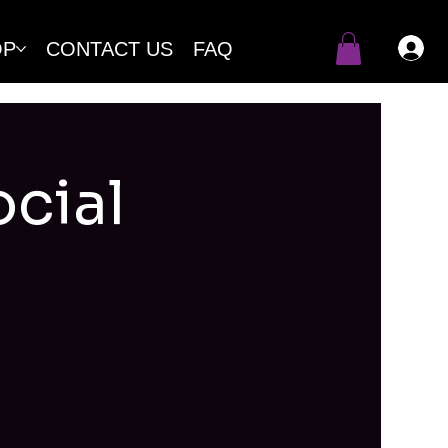
OP
CONTACT US
FAQ
cial