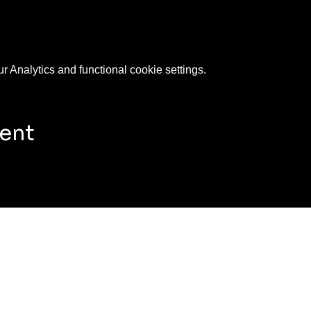
 Analytics and functional cookie settings.
vent