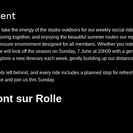
vent
take the energy of the studio outdoors for our weekly social ri
ving together, and enjoying the beautiful summer routes our reg
ressure environment designed for all members. Whether you ride
 will kick off the season on Sunday, 7 June at 10h00 with a ge
xplore a new itinerary each week, gently building up our distan
ets left behind, and every ride includes a planned stop for ref
ke and join us this Sunday.
nt sur Rolle