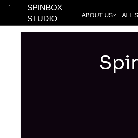
SPINBOX
ABOUT US
ALL 
STUDIO
Spi