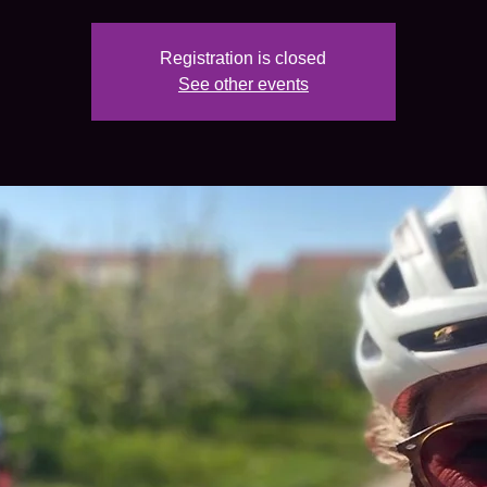
Registration is closed
See other events