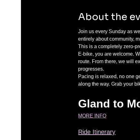
About the e
Join us every Sunday as we 
entirely about community, mo
This is a completely zero-p
E-bike, you are welcome. We
route. From there, we will e
progresses.
Pacing is relaxed, no one g
along the way. Grab your bi
Gland to Mo
MORE INFO
Ride Itinerary