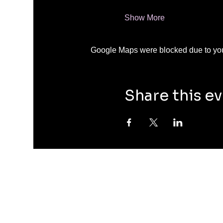
Show More
Google Maps were blocked due to your
Share this e