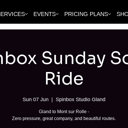
SERVICES
EVENTS
PRICING PLANS
SH
nbox Sunday So
Ride
Sun 07 Jun
  |  
Spinbox Studio Gland
Gland to Mont sur Rolle -
Zero pressure, great company, and beautiful routes.